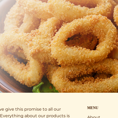
MENU
e give this promise to all our
Everything about our products is
About