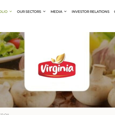
OLIO
OUR SECTORS
MEDIA
INVESTOR RELATIONS
R OIL