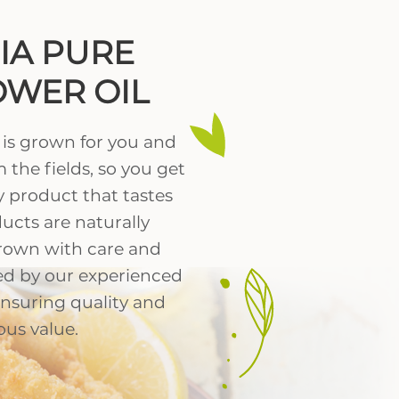
NIA PURE
WER OIL
 is grown for you and
 the fields, so you get
 product that tastes
ucts are naturally
rown with care and
ed by our experienced
ensuring quality and
ous value.