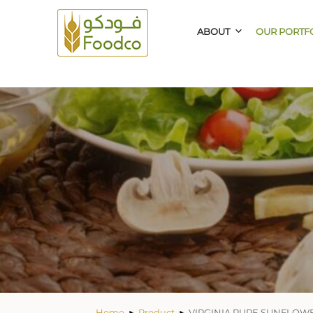
ABOUT
OUR PORTF
Home
Product
VIRGINIA PURE SUNFLOWE