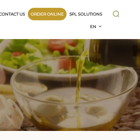
CONTACT US
ORDER ONLINE
5PL SOLUTIONS
EN