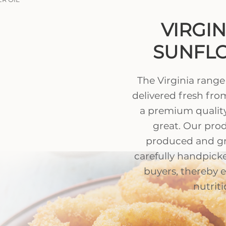
VIRGI
SUNFLO
The Virginia range
delivered fresh from
a premium quality
great. Our prod
produced and g
carefully handpick
buyers, thereby 
nutriti