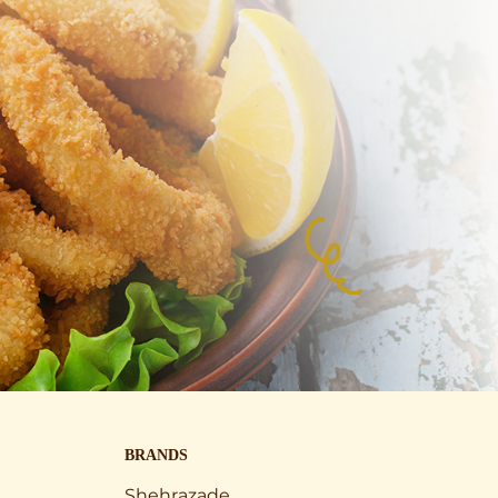
BRANDS
Shehrazade