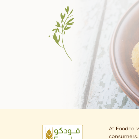
At Foodco, w
consumers. 