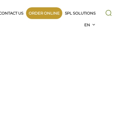
CONTACT US
ORDER ONLINE
5PL SOLUTIONS
EN