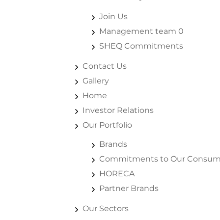
Join Us
Management team 0
SHEQ Commitments
Contact Us
Gallery
Home
Investor Relations
Our Portfolio
Brands
Commitments to Our Consum
HORECA
Partner Brands
Our Sectors