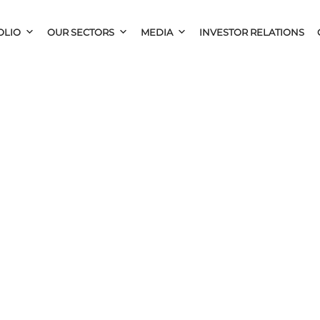
OLIO
OUR SECTORS
MEDIA
INVESTOR RELATIONS