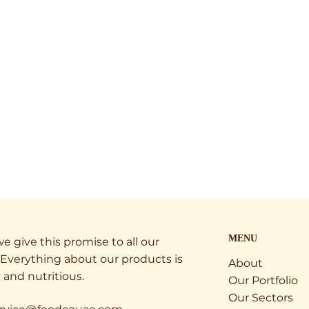
MENU
e give this promise to all our
Everything about our products is
About
 and nutritious.
Our Portfolio
Our Sectors