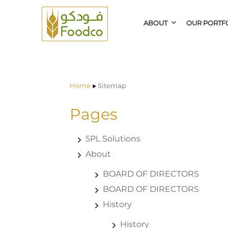
ABOUT
OUR PORTF
Home
Sitemap
Pages
5PL Solutions
About
BOARD OF DIRECTORS
BOARD OF DIRECTORS
History
History