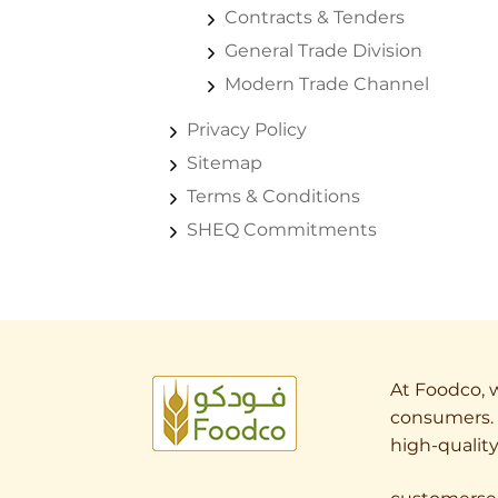
Contracts & Tenders
General Trade Division
Modern Trade Channel
Privacy Policy
Sitemap
Terms & Conditions
SHEQ Commitments
At Foodco, w
consumers. 
high-quality