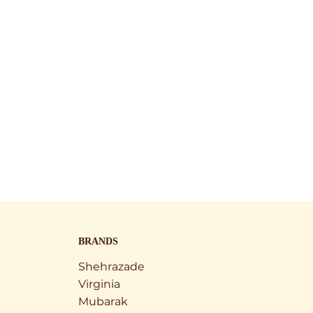
BRANDS
Shehrazade
Virginia
Mubarak