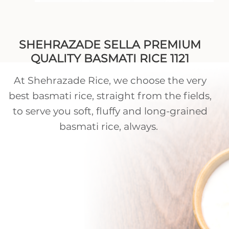
SHEHRAZADE SELLA PREMIUM
QUALITY BASMATI RICE 1121
At Shehrazade Rice, we choose the very
best basmati rice, straight from the fields,
to serve you soft, fluffy and long-grained
basmati rice, always.