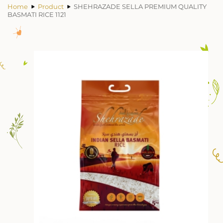
Home
Product
SHEHRAZADE SELLA PREMIUM QUALITY
BASMATI RICE 1121