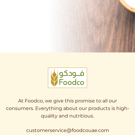
At Foodco, we give this promise to all our
consumers. Everything about our products is high-
quality and nutritious.
customerservice@foodcouae.com