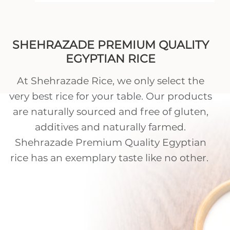
SHEHRAZADE PREMIUM QUALITY
EGYPTIAN RICE
At Shehrazade Rice, we only select the
very best rice for your table. Our products
are naturally sourced and free of gluten,
additives and naturally farmed.
Shehrazade Premium Quality Egyptian
rice has an exemplary taste like no other.