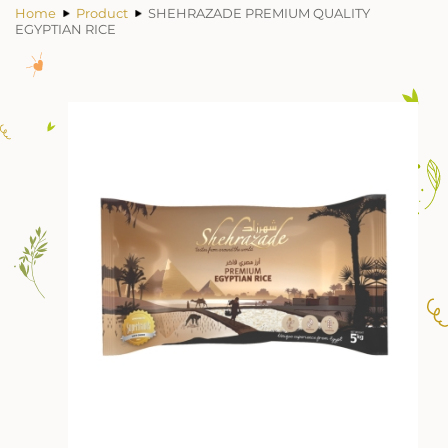
Home
Product
SHEHRAZADE PREMIUM QUALITY
EGYPTIAN RICE