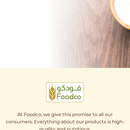
At Foodco, we give this promise to all our
consumers. Everything about our products is high-
quality and nutritious.