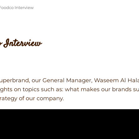
Foodco Interview
o Interview
 Superbrand, our General Manager, Waseem Al Hal
ghts on topics such as: what makes our brands su
rategy of our company.