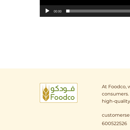
00:00
At Foodco, w
consumers. 
high-quality
customerse
600522526