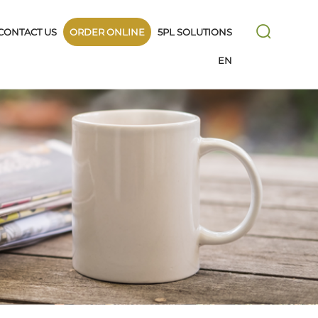
CONTACT US
ORDER ONLINE
5PL SOLUTIONS
EN