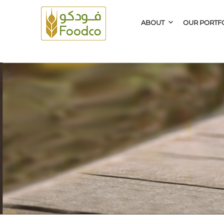
ABOUT
OUR PORTF