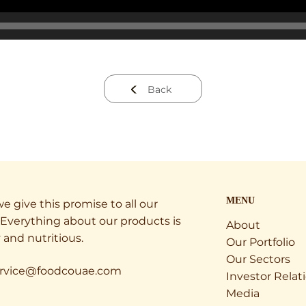
Back
MENU
e give this promise to all our
Everything about our products is
About
 and nutritious.
Our Portfolio
Our Sectors
rvice@foodcouae.com
Investor Relat
Media