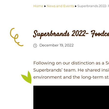
Home
News and Events
Superbrands 2022- 
Superbrands 2022- Foodc
December 19, 2022
Following on our distinction as a
Superbrands’ team. He shared insi
environment and the long-term st
Video
Player