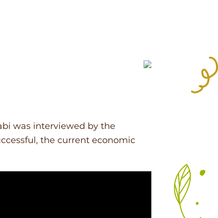
abi was interviewed by the
ccessful, the current economic