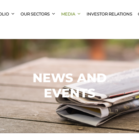
OLIO
OUR SECTORS
MEDIA
INVESTOR RELATIONS
NEWS AND
EVENTS