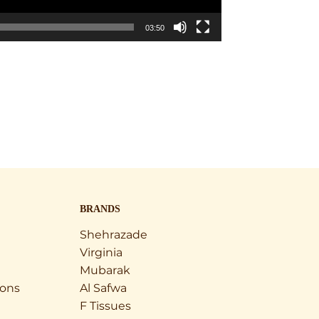
03:50
BRANDS
Shehrazade
Virginia
Mubarak
ions
Al Safwa
F Tissues