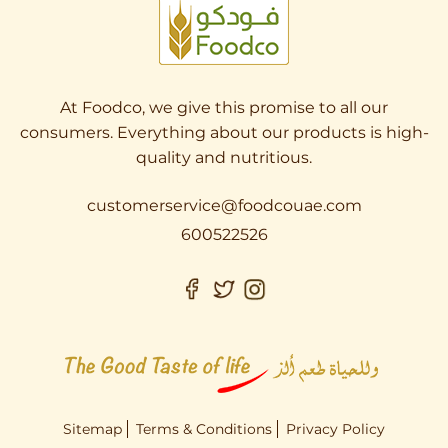
At Foodco, we give this promise to all our
consumers. Everything about our products is high-
quality and nutritious.
customerservice@foodcouae.com
600522526
Sitemap
Terms & Conditions
Privacy Policy