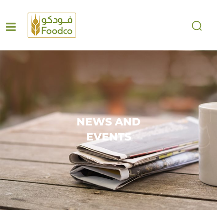
NEWS AND
EVENTS