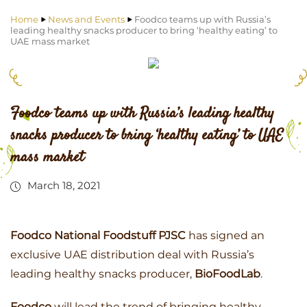
Home
News and Events
Foodco teams up with Russia’s
leading healthy snacks producer to bring ‘healthy eating’ to
UAE mass market
Foodco teams up with Russia’s leading healthy
snacks producer to bring ‘healthy eating’ to UAE
mass market
March 18, 2021
Foodco National Foodstuff PJSC
has signed an
exclusive UAE distribution deal with Russia’s
leading healthy snacks producer,
BioFoodLab
.
Foodco
will lead the trend of bringing healthy