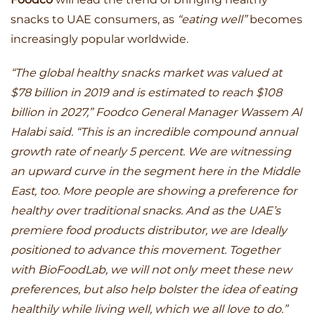
snacks to UAE consumers, as
“eating well”
becomes
increasingly popular worldwide.
“The global healthy snacks market was valued at
$78 billion in 2019 and is estimated to reach $108
billion in 2027,” Foodco General Manager Wassem Al
Halabi said. “This is an incredible compound annual
growth rate of nearly 5 percent. We are witnessing
an upward curve in the segment here in the Middle
East, too. More people are showing a preference for
healthy over traditional snacks. And as the UAE’s
premiere food products distributor, we are Ideally
positioned to advance this movement. Together
with BioFoodLab, we will not only meet these new
preferences, but also help bolster the idea of eating
healthily while living well, which we all love to do.”