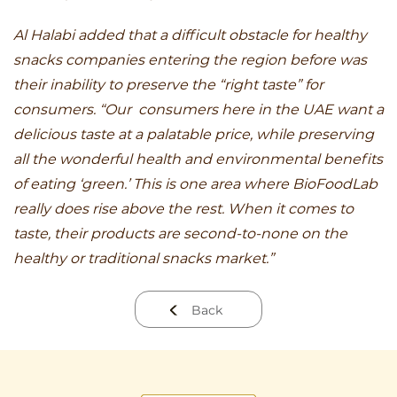
Al Halabi added that a difficult obstacle for healthy
snacks companies entering the region before was
their inability to preserve the “right taste” for
consumers. “Our consumers here in the UAE want a
delicious taste at a palatable price, while preserving
all the wonderful health and environmental benefits
of eating ‘green.’ This is one area where BioFoodLab
really does rise above the rest. When it comes to
taste, their products are second-to-none on the
healthy or traditional snacks market.”
Back