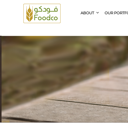
ABOUT
OUR PORTF