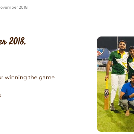
November 2018.
r 2018.
or winning the game.
e