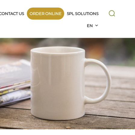
CONTACT US
ORDER ONLINE
5PL SOLUTIONS
EN