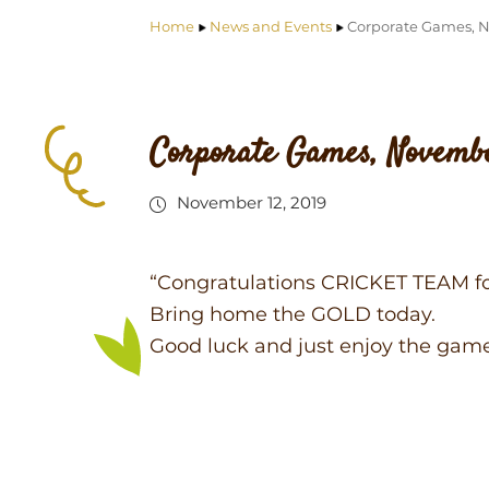
Home
News and Events
Corporate Games, 
Corporate Games, Novembe
November 12, 2019
“Congratulations CRICKET TEAM f
Bring home the GOLD today.
Good luck and just enjoy the gam