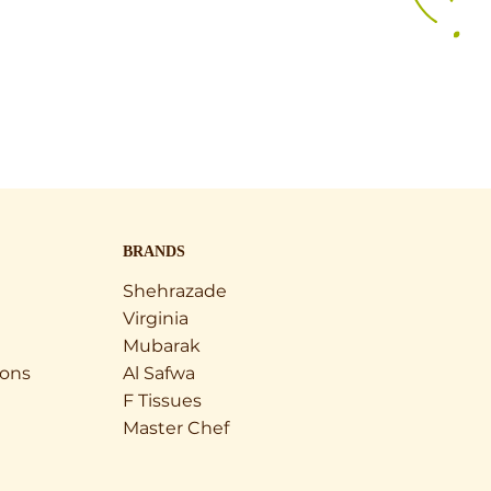
BRANDS
Shehrazade
Virginia
Mubarak
ions
Al Safwa
F Tissues
Master Chef