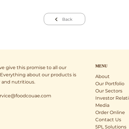
Back
MENU
e give this promise to all our
Everything about our products is
About
 and nutritious.
Our Portfolio
Our Sectors
rvice@foodcouae.com
Investor Relat
Media
Order Online
Contact Us
5PL Solutions