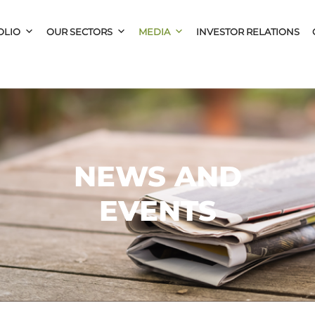
OLIO
OUR SECTORS
MEDIA
INVESTOR RELATIONS
NEWS AND
EVENTS