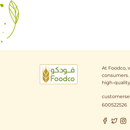
At Foodco, w
consumers. 
high-quality
customerse
600522526